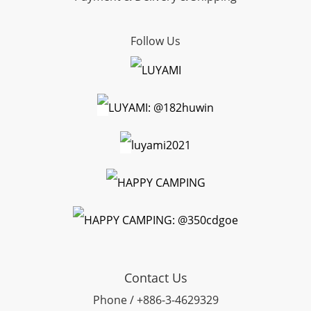
Follow Us
LUYAMI
LUYAMI: @182huwin
luyami2021
HAPPY CAMPING
HAPPY CAMPING: @350cdgoe
Contact Us
Phone / +886-3-4629329