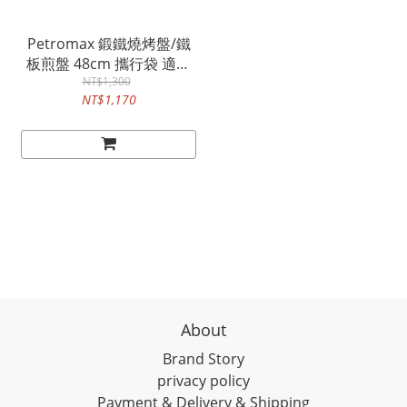
Petromax 鍛鐵燒烤盤/鐵
板煎盤 48cm 攜行袋 適用
fs48 / Transport Bag
NT$1,300
NT$1,170
About
Brand Story
privacy policy
Payment & Delivery & Shipping