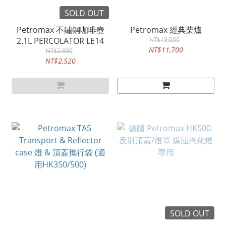
SOLD OUT
Petromax 不鏽鋼咖啡壺
Petromax 經典柴爐
2.1L PERCOLATOR LE14
NT$13,000
NT$11,700
NT$2,800
NT$2,520
SOLD OUT