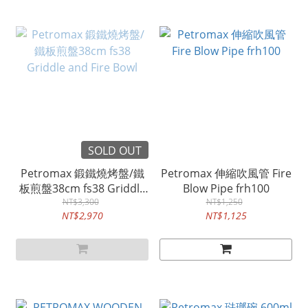
SOLD OUT
Petromax 鍛鐵燒烤盤/鐵
Petromax 伸縮吹風管 Fire
板煎盤38cm fs38 Griddle
Blow Pipe frh100
and Fire Bowl
NT$3,300
NT$1,250
NT$2,970
NT$1,125