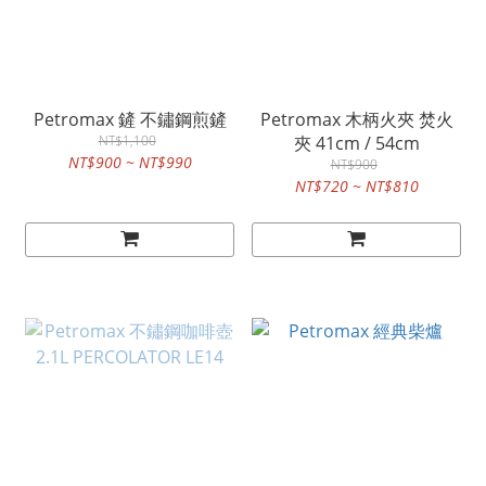
Petromax 鏟 不鏽鋼煎鏟
Petromax 木柄火夾 焚火
NT$1,100
夾 41cm / 54cm
NT$900 ~ NT$990
NT$900
NT$720 ~ NT$810