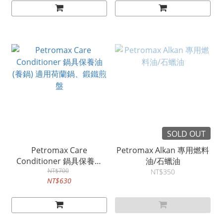
SOLD OUT
Petromax Care
Petromax Alkan 專用燃料
Conditioner 鍋具保養油
油/石蠟油
(養鍋) 適用荷蘭鍋、鍛鐵煎
NT$700
NT$350
NT$630
盤