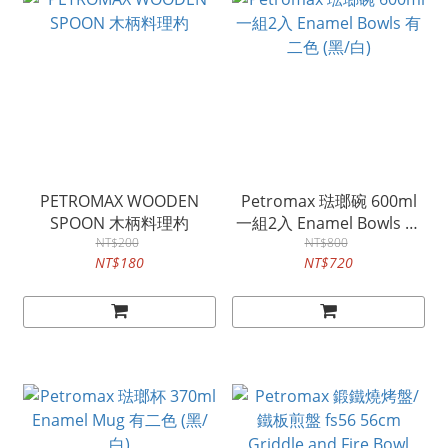
PETROMAX WOODEN
Petromax 琺瑯碗 600ml
SPOON 木柄料理杓
一組2入 Enamel Bowls 有
NT$200
二色 (黑/白)
NT$800
NT$180
NT$720