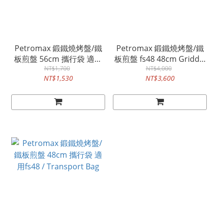
Petromax 鍛鐵燒烤盤/鐵
Petromax 鍛鐵燒烤盤/鐵
板煎盤 56cm 攜行袋 適用
板煎盤 fs48 48cm Griddle
fs56 / Transport Bag
NT$1,700
and Fire Bowl
NT$4,000
NT$1,530
NT$3,600