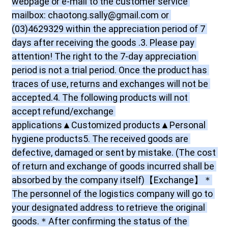
webpage or e-mail to the customer service 
mailbox: chaotong.sally@gmail.com or 
(03)4629329 within the appreciation period of 7 
days after receiving the goods .3. Please pay 
attention! The right to the 7-day appreciation 
period is not a trial period. Once the product has 
traces of use, returns and exchanges will not be 
accepted.4. The following products will not 
accept refund/exchange 
applications▲Customized products▲Personal 
hygiene products5. The received goods are 
defective, damaged or sent by mistake. (The cost 
of return and exchange of goods incurred shall be 
absorbed by the company itself)【Exchange】＊
The personnel of the logistics company will go to 
your designated address to retrieve the original 
goods.＊After confirming the status of the 