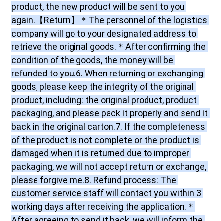
product, the new product will be sent to you 
again.【Return】＊The personnel of the logistics 
company will go to your designated address to 
retrieve the original goods.＊After confirming the 
condition of the goods, the money will be 
refunded to you.6. When returning or exchanging 
goods, please keep the integrity of the original 
product, including: the original product, product 
packaging, and please pack it properly and send it 
back in the original carton.7. If the completeness 
of the product is not complete or the product is 
damaged when it is returned due to improper 
packaging, we will not accept return or exchange, 
please forgive me.8. Refund process: The 
customer service staff will contact you within 3 
working days after receiving the application.＊
After agreeing to send it back, we will inform the 