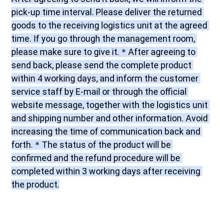
pick-up time interval. Please deliver the returned 
goods to the receiving logistics unit at the agreed 
time. If you go through the management room, 
please make sure to give it.＊After agreeing to 
send back, please send the complete product 
within 4 working days, and inform the customer 
service staff by E-mail or through the official 
website message, together with the logistics unit 
and shipping number and other information. Avoid 
increasing the time of communication back and 
forth.＊The status of the product will be 
confirmed and the refund procedure will be 
completed within 3 working days after receiving 
the product.