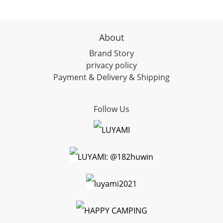
About
Brand Story
privacy policy
Payment & Delivery & Shipping
Follow Us
LUYAMI
LUYAMI: @182huwin
luyami2021
HAPPY CAMPING