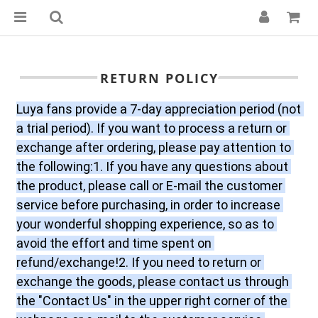
RETURN POLICY
Luya fans provide a 7-day appreciation period (not 
a trial period). If you want to process a return or 
exchange after ordering, please pay attention to 
the following:1. If you have any questions about 
the product, please call or E-mail the customer 
service before purchasing, in order to increase 
your wonderful shopping experience, so as to 
avoid the effort and time spent on 
refund/exchange!2. If you need to return or 
exchange the goods, please contact us through 
the "Contact Us" in the upper right corner of the 