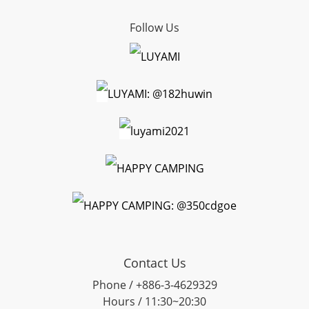
Follow Us
LUYAMI
LUYAMI: @182huwin
luyami2021
HAPPY CAMPING
HAPPY CAMPING: @350cdgoe
Contact Us
Phone / +886-3-4629329
Hours / 11:30~20:30