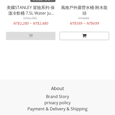
美國STANLEY 冒險系列-保
風格戶外露營水桶-附水龍
溫冷飲桶 7.5L Water Jug
頭
NT$2,980
四色
NT$880
NT$2,280 ~ NT$2,480
NT$599 ~ NT$699
About
Brand Story
privacy policy
Payment & Delivery & Shipping