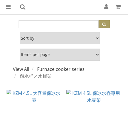
View All
Furnace cooker series
儲水桶／水桶架