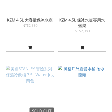
KZM 4.5L 大容量保冰水壺
KZM 4.5L 保冰水壺專用水
壺架
NT$2,380
NT$2,980
SOLD OUT