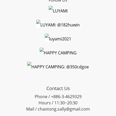
Follow Us
LUYAMI
LUYAMI: @182huwin
luyami2021
HAPPY CAMPING
HAPPY CAMPING: @350cdgoe
Contact Us
Phone / +886-3-4629329
Hours / 11:30~20:30
Mail / chaotong.sally@gmail.com