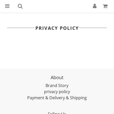
PRIVACY POLICY
About
Brand Story
privacy policy
Payment & Delivery & Shipping